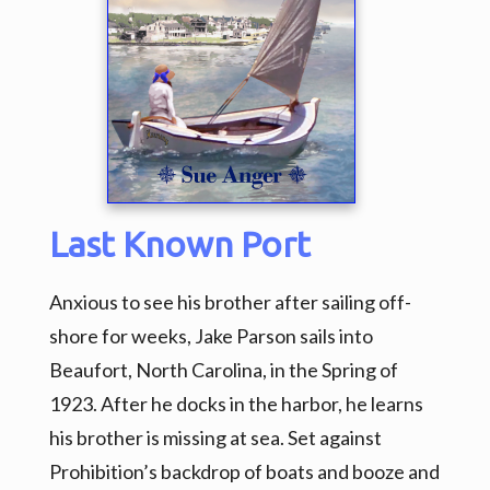
Last Known Port
Anxious to see his brother after sailing off-
shore for weeks, Jake Parson sails into
Beaufort, North Carolina, in the Spring of
1923. After he docks in the harbor, he learns
his brother is missing at sea. Set against
Prohibition’s backdrop of boats and booze and