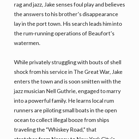
rag and jazz, Jake senses foul play and believes
the answers to his brother’s disappearance
lay in the port town. His search leads him into
the rum-running operations of Beaufort’s
watermen.
While privately struggling with bouts of shell
shock from his service in The Great War, Jake
enters the town and is soon smitten with the
jazz musician Nell Guthrie, engaged to marry
into a powerful family. He learns local rum
runners are piloting small boats in the open
ocean to collect illegal booze from ships
traveling the “Whiskey Road,” that