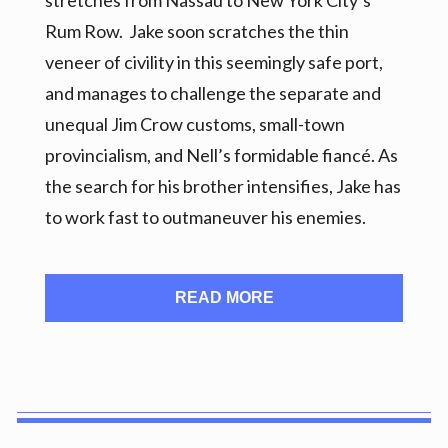
stretches from Nassau to New York City’s
Rum Row. Jake soon scratches the thin
veneer of civility in this seemingly safe port,
and manages to challenge the separate and
unequal Jim Crow customs, small-town
provincialism, and Nell’s formidable fiancé. As
the search for his brother intensifies, Jake has
to work fast to outmaneuver his enemies.
READ MORE