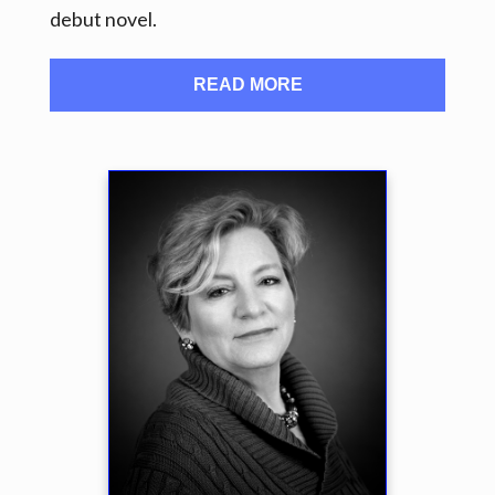
debut novel.
READ MORE