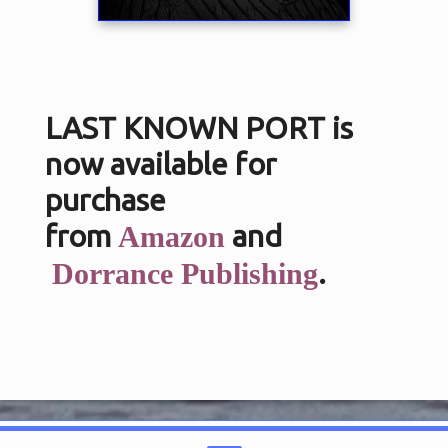
LAST KNOWN PORT is
now available for
purchase
from
and
Amazon
.
Dorrance Publishing