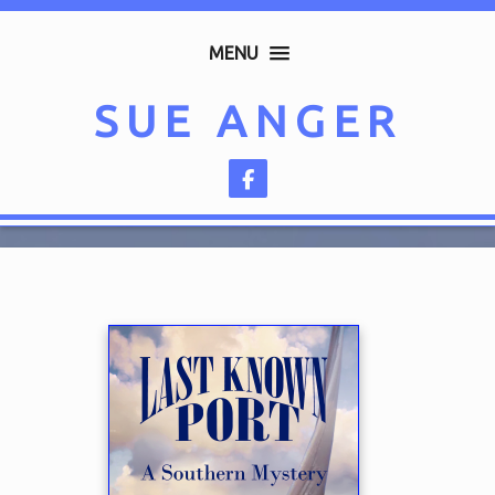
MENU
SUE ANGER
Follow on Facebook