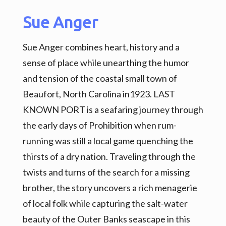
Sue Anger
Sue Anger combines heart, history and a
sense of place while unearthing the humor
and tension of the coastal small town of
Beaufort, North Carolina in1923. LAST
KNOWN PORT is a seafaring journey through
the early days of Prohibition when rum-
running was still a local game quenching the
thirsts of a dry nation. Traveling through the
twists and turns of the search for a missing
brother, the story uncovers a rich menagerie
of local folk while capturing the salt-water
beauty of the Outer Banks seascape in this